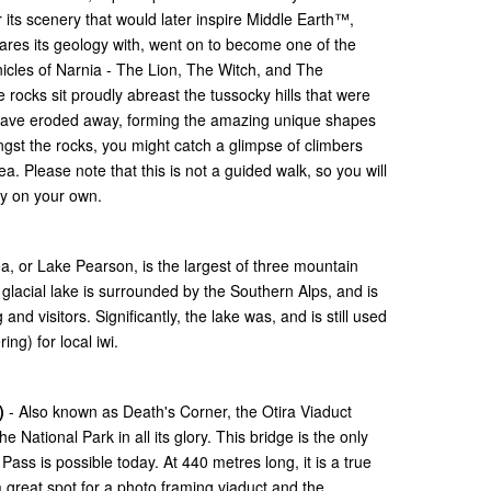
 its scenery that would later inspire Middle Earth™,
hares its geology with, went on to become one of the
nicles of Narnia - The Lion, The Witch, and The
ocks sit proudly abreast the tussocky hills that were
 have eroded away, forming the amazing unique shapes
gst the rocks, you might catch a glimpse of climbers
. Please note that this is not a guided walk, so you will
uty on your own.
a, or Lake Pearson, is the largest of three mountain
glacial lake is surrounded by the Southern Alps, and is
and visitors. Significantly, the lake was, and is still used
ing) for local iwi.
)
- Also known as Death's Corner, the Otira Viaduct
 National Park in all its glory. This bridge is the only
Pass is possible today. At 440 metres long, it is a true
a great spot for a photo framing viaduct and the