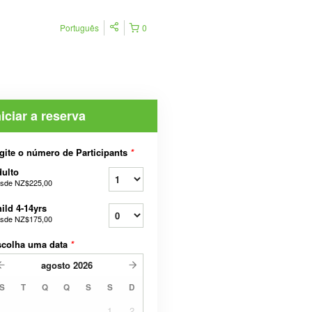
Português
0
niciar a reserva
gite o número de Participants
*
ulto
sde
NZ$225,00
ild 4-14yrs
sde
NZ$175,00
scolha uma data
*
agosto
2026
S
T
Q
Q
S
S
D
1
2