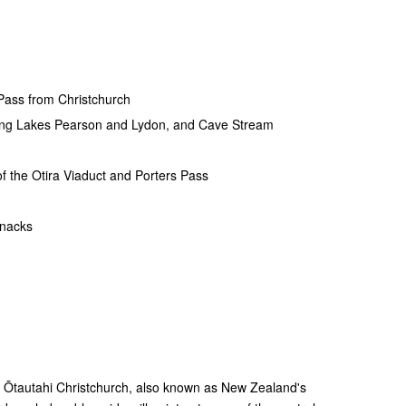
 Pass from Christchurch
uding Lakes Pearson and Lydon, and Cave Stream
of the Otira Viaduct and Porters Pass
snacks
g Ōtautahi Christchurch, also known as New Zealand's