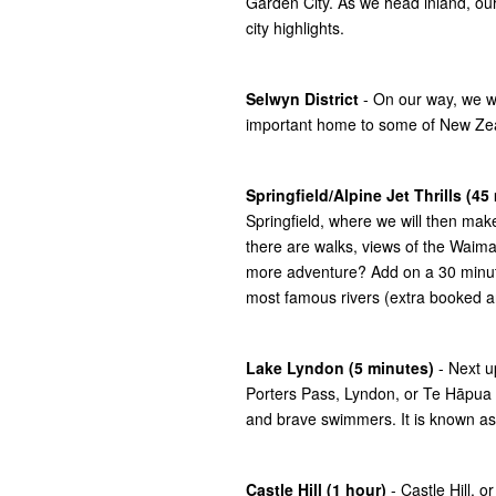
Garden City. As we head inland, our
city highlights.
Selwyn District
- On our way, we wil
important home to some of New Zeala
Springfield/Alpine Jet Thrills (45
Springfield, where we will then make
there are walks, views of the Waimak
more adventure? Add on a 30 minute 
most famous rivers (extra booked a
Lake Lyndon (5 minutes)
- Next u
Porters Pass, Lyndon, or Te Hāpua 
and brave swimmers. It is known as 
Castle Hill (1 hour)
- Castle Hill, 