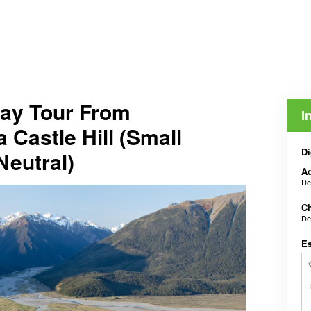
Day Tour From
I
 Castle Hill (Small
Di
Neutral)
Ad
De
Ch
De
E