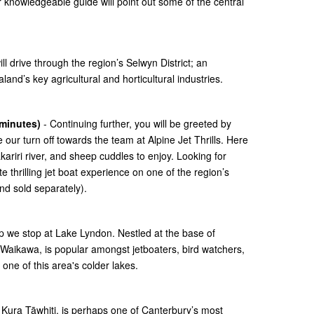
 knowledgeable guide will point out some of the central
l drive through the region’s Selwyn District; an
nd’s key agricultural and horticultural industries.
 minutes)
- Continuing further, you will be greeted by
 our turn off towards the team at Alpine Jet Thrills. Here
ariri river, and sheep cuddles to enjoy. Looking for
thrilling jet boat experience on one of the region’s
nd sold separately).
p we stop at Lake Lyndon. Nestled at the base of
Waikawa, is popular amongst jetboaters, bird watchers,
one of this area's colder lakes.
or Kura Tāwhiti, is perhaps one of Canterbury’s most