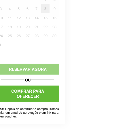
3
4
5
6
7
8
9
10
11
12
13
14
15
16
17
18
19
20
21
22
23
24
25
26
27
28
29
30
31
RESERVAR AGORA
OU
COMPRAR PARA
OFERECER
Depois de confirmar a compra, iremos
ta:
viar um email de aprovação e um link para
seu voucher..