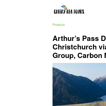
Products
Arthur’s Pass 
Christchurch via
Group, Carbon 