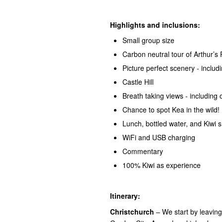
Highlights and inclusions:
Small group size
Carbon neutral tour of Arthur’s
Picture perfect scenery - incl
Castle Hill
Breath taking views - including 
Chance to spot Kea in the wild!
Lunch, bottled water, and Kiwi 
WiFi and USB charging
Commentary
100% Kiwi as experience
Itinerary:
Christchurch
– We start by leavin