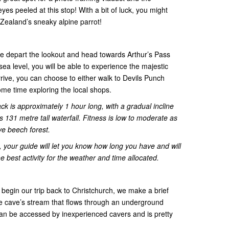
es peeled at this stop! With a bit of luck, you might
ealand’s sneaky alpine parrot!
e depart the lookout and head towards Arthur’s Pass
ea level, you will be able to experience the majestic
ive, you can choose to either walk to Devils Punch
ome time exploring the local shops.
ck is approximately 1 hour long, with a gradual incline
s 131 metre tall waterfall. Fitness is low to moderate as
ve beech forest.
 your guide will let you know how long you have and will
e best activity for the weather and time allocated.
 begin our trip back to Christchurch, we make a brief
e cave’s stream that flows through an underground
an be accessed by inexperienced cavers and is pretty