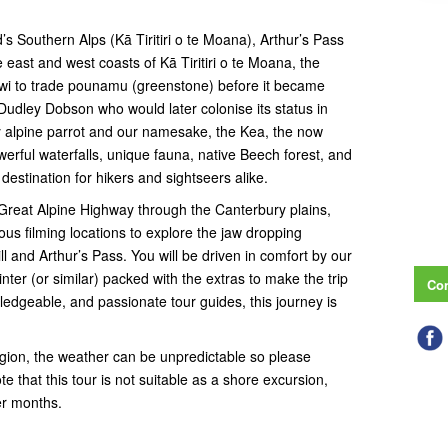
s Southern Alps (Kā Tiritiri o te Moana), Arthur’s Pass
e east and west coasts of Kā Tiritiri o te Moana, the
 iwi to trade pounamu (greenstone) before it became
udley Dobson who would later colonise its status in
ly alpine parrot and our namesake, the Kea, the now
werful waterfalls, unique fauna, native Beech forest, and
destination for hikers and sightseers alike.
 Great Alpine Highway through the Canterbury plains,
ous filming locations to explore the jaw dropping
l and Arthur’s Pass. You will be driven in comfort by our
er (or similar) packed with the extras to make the trip
Con
wledgeable, and passionate tour guides, this journey is
region, the weather can be unpredictable so please
te that this tour is not suitable as a shore excursion,
er months.