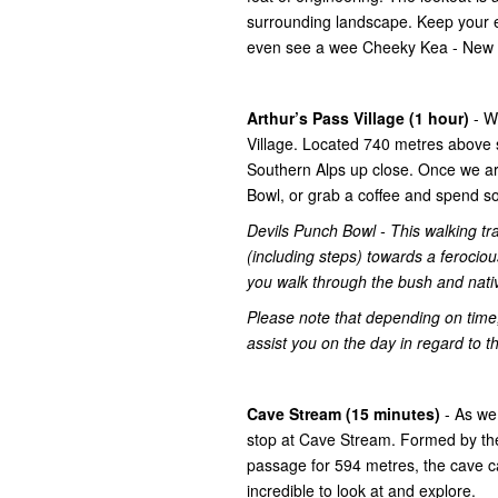
surrounding landscape. Keep your ey
even see a wee Cheeky Kea - New Z
Arthur’s Pass Village (1 hour)
- W
Village. Located 740 metres above s
Southern Alps up close. Once we arr
Bowl, or grab a coffee and spend s
Devils Punch Bowl - This walking tra
(including steps) towards a ferociou
you walk through the bush and nati
Please note that depending on time,
assist you on the day in regard to th
Cave Stream (15 minutes)
- As we
stop at Cave Stream. Formed by th
passage for 594 metres, the cave c
incredible to look at and explore.