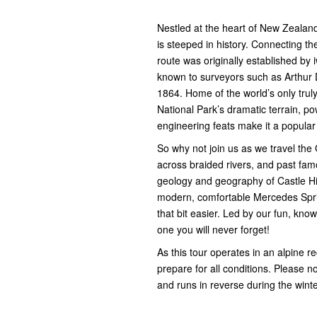
Nestled at the heart of New Zealand’
is steeped in history. Connecting th
route was originally established by
known to surveyors such as Arthur D
1864. Home of the world’s only tru
National Park’s dramatic terrain, po
engineering feats make it a popular 
So why not join us as we travel the
across braided rivers, and past fam
geology and geography of Castle Hil
modern, comfortable Mercedes Sprint
that bit easier. Led by our fun, kno
one you will never forget!
As this tour operates in an alpine 
prepare for all conditions. Please no
and runs in reverse during the wint