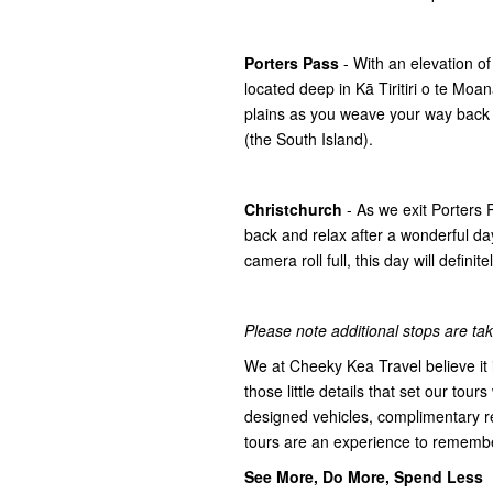
Porters Pass
- With an elevation o
located deep in Kā Tiritiri o te Mo
plains as you weave your way back
(the South Island).
Christchurch
- As we exit Porters
back and relax after a wonderful day
camera roll full, this day will defini
Please note additional stops are take
We at Cheeky Kea Travel believe it i
those little details that set our tours
designed vehicles, complimentary r
tours are an experience to rememb
See More, Do More, Spend Less