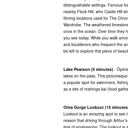
distinguishable settings. Famous for
nearby Flock Hill, who Castle Hill s
filming locations used for The Chro
Wardrobe. The weathered limestone r
once in the ocean. Over time they
you see today. While you walk amon
and boulderers who frequent the area
be left to explore this piece of bea
Lake Pearson (5 minutes)
- Ōpōre
lakes on the pass. This picturesque 
a popular spot for swimmers, fishing 
as a site of mahinga kai (food gather
Otira Gorge Lookout (15 minutes
Lookout is an amazing spot to see the
reason that driving through Arthur’s 
feat of engineering. The lookout is 