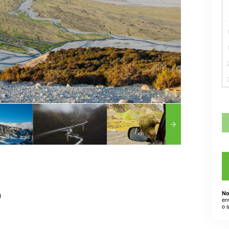
No
)
en
o 