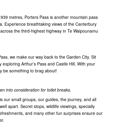
f 939 metres, Porters Pass is another mountain pass
ana. Experience breathtaking views of the Canterbury
 across the third-highest highway in Te Waipounamu
 Pass, we make our way back to the Garden City. Sit
 exploring Arthur’s Pass and Castle Hill. With your
tely be something to brag about!
n into consideration for toilet breaks.
s our small groups, our guides, the journey, and all
 well apart. Secret stops, wildlife viewings, specially
efreshments, and many other fun surprises ensure our
er.