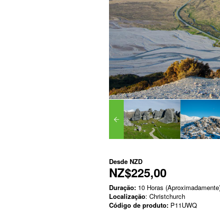
Desde
NZD
NZ$225,00
Duração:
10 Horas (Aproximadamente
Localização
: Christchurch
Código de produto:
P11UWQ