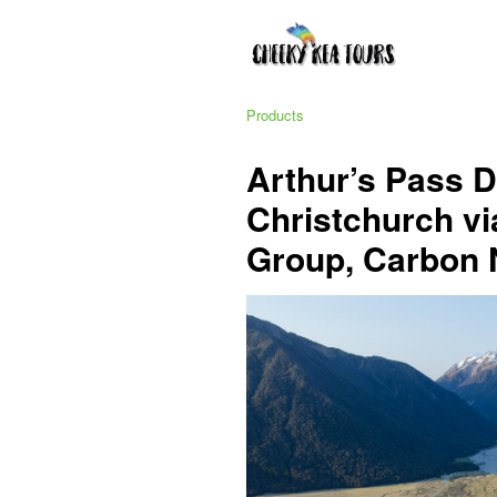
Products
Arthur’s Pass 
Christchurch via
Group, Carbon 