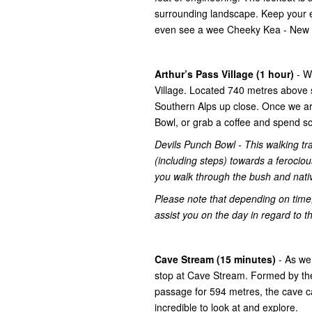
surrounding landscape. Keep your ey
even see a wee Cheeky Kea - New Z
Arthur’s Pass Village (1 hour)
- W
Village. Located 740 metres above s
Southern Alps up close. Once we arr
Bowl, or grab a coffee and spend s
Devils Punch Bowl - This walking tra
(including steps) towards a ferociou
you walk through the bush and nati
Please note that depending on time,
assist you on the day in regard to th
Cave Stream (15 minutes)
- As we
stop at Cave Stream. Formed by th
passage for 594 metres, the cave c
incredible to look at and explore.