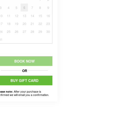
3
4
5
6
7
8
9
10
11
12
13
14
15
16
17
18
19
20
21
22
23
24
25
26
27
28
29
30
31
BOOK NOW
OR
BUY GIFT CARD
After your purchase is
ease note:
nfirmed we will email you a confirmation.