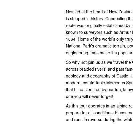
Nestled at the heart of New Zealand’
is steeped in history. Connecting th
route was originally established by
known to surveyors such as Arthur D
1864. Home of the world’s only tru
National Park’s dramatic terrain, po
engineering feats make it a popular 
So why not join us as we travel the
across braided rivers, and past fam
geology and geography of Castle Hil
modern, comfortable Mercedes Sprint
that bit easier. Led by our fun, kno
one you will never forget!
As this tour operates in an alpine 
prepare for all conditions. Please no
and runs in reverse during the wint