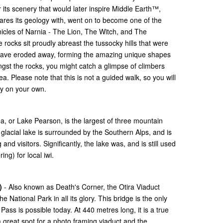
 its scenery that would later inspire Middle Earth™,
hares its geology with, went on to become one of the
nicles of Narnia - The Lion, The Witch, and The
ocks sit proudly abreast the tussocky hills that were
 have eroded away, forming the amazing unique shapes
gst the rocks, you might catch a glimpse of climbers
. Please note that this is not a guided walk, so you will
uty on your own.
a, or Lake Pearson, is the largest of three mountain
glacial lake is surrounded by the Southern Alps, and is
and visitors. Significantly, the lake was, and is still used
ing) for local iwi.
)
- Also known as Death's Corner, the Otira Viaduct
 National Park in all its glory. This bridge is the only
Pass is possible today. At 440 metres long, it is a true
a great spot for a photo framing viaduct and the