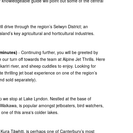
 knowledgeable guide will point out some of the central
l drive through the region’s Selwyn District; an
nd’s key agricultural and horticultural industries.
 minutes)
- Continuing further, you will be greeted by
 our turn off towards the team at Alpine Jet Thrills. Here
ariri river, and sheep cuddles to enjoy. Looking for
thrilling jet boat experience on one of the region’s
nd sold separately).
p we stop at Lake Lyndon. Nestled at the base of
Waikawa, is popular amongst jetboaters, bird watchers,
one of this area's colder lakes.
or Kura Tāwhiti, is perhaps one of Canterbury’s most