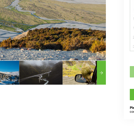
Pl
co