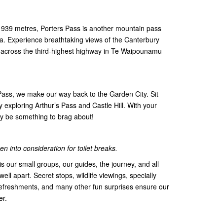
f 939 metres, Porters Pass is another mountain pass
ana. Experience breathtaking views of the Canterbury
 across the third-highest highway in Te Waipounamu
 Pass, we make our way back to the Garden City. Sit
 exploring Arthur’s Pass and Castle Hill. With your
tely be something to brag about!
n into consideration for toilet breaks.
s our small groups, our guides, the journey, and all
 well apart. Secret stops, wildlife viewings, specially
efreshments, and many other fun surprises ensure our
er.