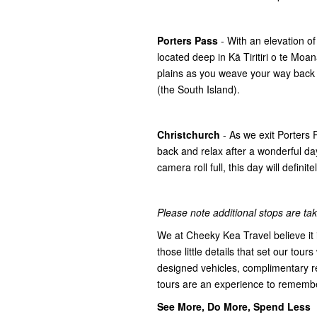
Porters Pass
- With an elevation o
located deep in Kā Tiritiri o te Mo
plains as you weave your way back
(the South Island).
Christchurch
- As we exit Porters
back and relax after a wonderful day
camera roll full, this day will defini
Please note additional stops are take
We at Cheeky Kea Travel believe it i
those little details that set our tours
designed vehicles, complimentary r
tours are an experience to rememb
See More, Do More, Spend Less