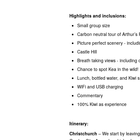
Highlights and inclusions:
Small group size
Carbon neutral tour of Arthur’s
Picture perfect scenery - incl
Castle Hill
Breath taking views - including 
Chance to spot Kea in the wild!
Lunch, bottled water, and Kiwi 
WiFi and USB charging
Commentary
100% Kiwi as experience
Itinerary:
Christchurch
– We start by leavin