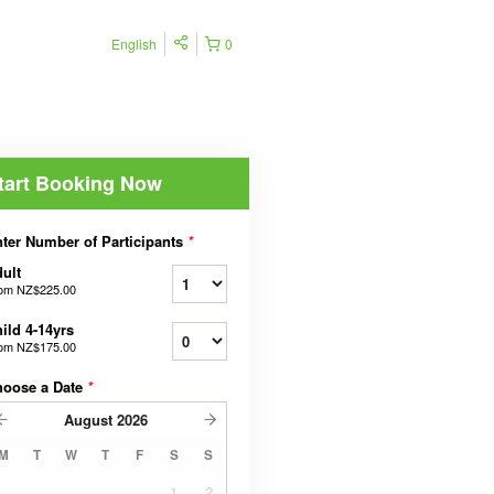
English
0
tart Booking Now
ter Number of Participants
*
ult
rom
NZ$225.00
ild 4-14yrs
rom
NZ$175.00
hoose a Date
*
August
2026
M
T
W
T
F
S
S
1
2