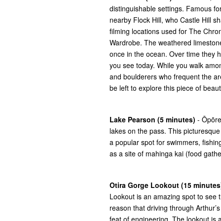
distinguishable settings. Famous for
nearby Flock Hill, who Castle Hill s
filming locations used for The Chro
Wardrobe. The weathered limestone r
once in the ocean. Over time they
you see today. While you walk amon
and boulderers who frequent the area
be left to explore this piece of bea
Lake Pearson (5 minutes)
- Ōpōre
lakes on the pass. This picturesque 
a popular spot for swimmers, fishing 
as a site of mahinga kai (food gather
Otira Gorge Lookout (15 minutes
Lookout is an amazing spot to see the
reason that driving through Arthur’s 
feat of engineering. The lookout is 