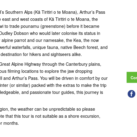
s Southern Alps (Kā Tiritiri o te Moana), Arthur’s Pass
e east and west coasts of Kā Tiritiri o te Moana, the
 iwi to trade pounamu (greenstone) before it became
udley Dobson who would later colonise its status in
ly alpine parrot and our namesake, the Kea, the now
werful waterfalls, unique fauna, native Beech forest, and
destination for hikers and sightseers alike.
 Great Alpine Highway through the Canterbury plains,
ous filming locations to explore the jaw dropping
Con
l and Arthur’s Pass. You will be driven in comfort by our
er (or similar) packed with the extras to make the trip
wledgeable, and passionate tour guides, this journey is
region, the weather can be unpredictable so please
te that this tour is not suitable as a shore excursion,
er months.