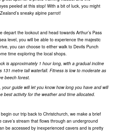
es peeled at this stop! With a bit of luck, you might
ealand’s sneaky alpine parrot!
e depart the lookout and head towards Arthur’s Pass
ea level, you will be able to experience the majestic
ive, you can choose to either walk to Devils Punch
ome time exploring the local shops.
ck is approximately 1 hour long, with a gradual incline
s 131 metre tall waterfall. Fitness is low to moderate as
ve beech forest.
 your guide will let you know how long you have and will
e best activity for the weather and time allocated.
 begin our trip back to Christchurch, we make a brief
e cave’s stream that flows through an underground
an be accessed by inexperienced cavers and is pretty