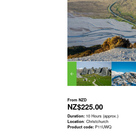
From
NZD
NZ$225.00
Duration:
10 Hours (approx.)
Location
: Christchurch
Product code:
P11UWQ