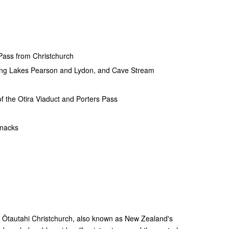
 Pass from Christchurch
uding Lakes Pearson and Lydon, and Cave Stream
of the Otira Viaduct and Porters Pass
snacks
g Ōtautahi Christchurch, also known as New Zealand's