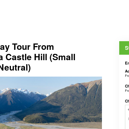
Day Tour From
S
 Castle Hill (Small
En
Neutral)
Ad
F
Ch
F
C