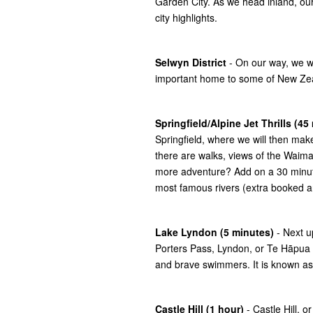
Garden City. As we head inland, our
city highlights.
Selwyn District
- On our way, we wil
important home to some of New Zeala
Springfield/Alpine Jet Thrills (45
Springfield, where we will then make
there are walks, views of the Waimak
more adventure? Add on a 30 minute 
most famous rivers (extra booked a
Lake Lyndon (5 minutes)
- Next u
Porters Pass, Lyndon, or Te Hāpua 
and brave swimmers. It is known as 
Castle Hill (1 hour)
- Castle Hill, 