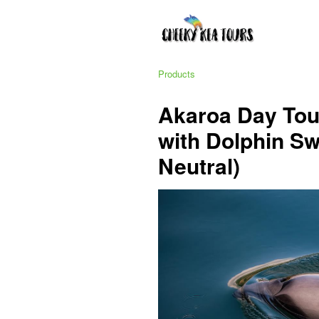
Products
Akaroa Day Tou
with Dolphin S
Neutral)