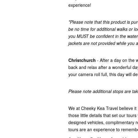
experience!
*Please note that this product is pur
be no time for additional walks or lo
you MUST be confident in the water
jackets are not provided while you a
Christchurch
- After a day on the 
back and relax after a wonderful d
your camera roll full, this day will 
Please note additional stops are take
We at Cheeky Kea Travel believe it i
those little details that set our tours
designed vehicles, complimentary r
tours are an experience to rememb