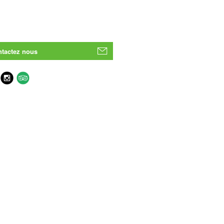
tactez nous