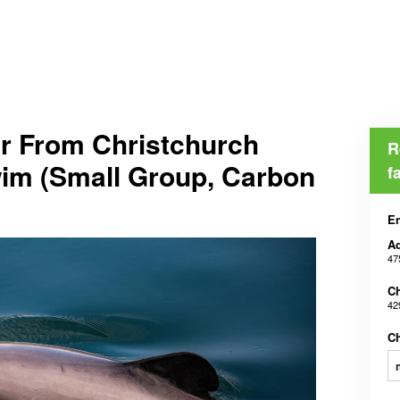
r From Christchurch
R
wim (Small Group, Carbon
f
En
Ad
47
Ch
42
Ch