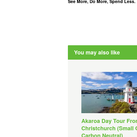
See More, Do More, Spend Less.
You may also like
Akaroa Day Tour Fr
Christchurch (Small 
Carbon Neutral)