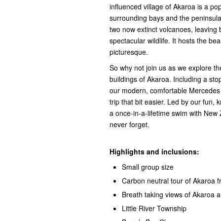
influenced village of Akaroa is a po
surrounding bays and the peninsula'
two now extinct volcanoes, leaving
spectacular wildlife. It hosts the be
picturesque.
So why not join us as we explore t
buildings of Akaroa. Including a sto
our modern, comfortable Mercedes S
trip that bit easier. Led by our fun
a once-in-a-lifetime swim with New Z
never forget.
Highlights and inclusions:
Small group size
Carbon neutral tour of Akaroa 
Breath taking views of Akaroa 
Little River Township