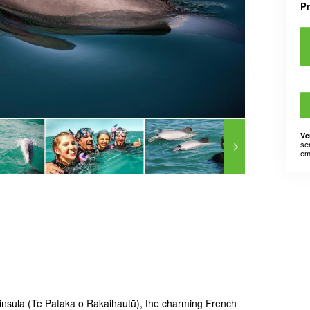
P
Ve
se
em
insula (Te Pataka o Rakaihautū), the charming French