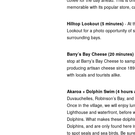
memorable with its popular store, ca
Hilltop Lookout (5 minutes)
- At t
Lookout for a photo opportunity of
surrounding bays.
Barry’s Bay Cheese (20 minutes)
stop at Barry’s Bay Cheese to samp
producing artisan cheese since 1895
with locals and tourists alike.
Akaroa + Dolphin Swim (4 hours
Duvauchelles, Robinson’s Bay, and 
Once in the village, we will enjoy l
Lighthouse and waterfront, before 
Dolphins. What makes these dolphin
Dolphins, and are only found here i
to spot seals and sea birds. Be sure 