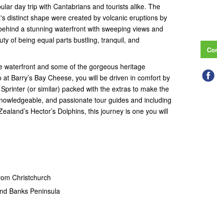
pular day trip with Cantabrians and tourists alike. The
s distinct shape were created by volcanic eruptions by
 behind a stunning waterfront with sweeping views and
auty of being equal parts bustling, tranquil, and
Con
he waterfront and some of the gorgeous heritage
p at Barry’s Bay Cheese, you will be driven in comfort by
printer (or similar) packed with the extras to make the
, knowledgeable, and passionate tour guides and including
ealand’s Hector’s Dolphins, this journey is one you will
from Christchurch
and Banks Peninsula