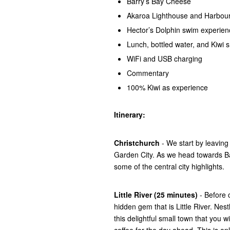
Barry’s Bay Cheese
Akaroa Lighthouse and Harbou
Hector’s Dolphin swim experien
Lunch, bottled water, and Kiwi 
WiFi and USB charging
Commentary
100% Kiwi as experience
Itinerary:
Christchurch
- We start by leavin
Garden City. As we head towards Ba
some of the central city highlights.
Little River (25 minutes)
- Before c
hidden gem that is Little River. Nes
this delightful small town that you w
coffee for the day ahead. This is onl