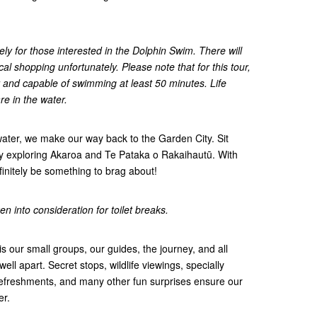
ely for those interested in the Dolphin Swim. There will
cal shopping unfortunately. Please note that for this tour,
 and capable of swimming at least 50 minutes. Life
re in the water.
water, we make our way back to the Garden City. Sit
ay exploring Akaroa and Te Pataka o Rakaihautū. With
definitely be something to brag about!
n into consideration for toilet breaks.
s our small groups, our guides, the journey, and all
 well apart. Secret stops, wildlife viewings, specially
efreshments, and many other fun surprises ensure our
er.