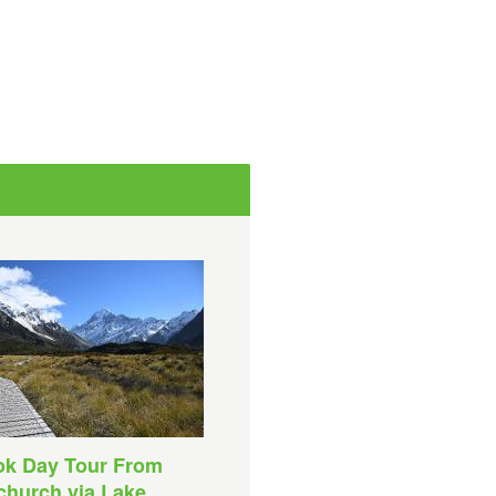
ok Day Tour From
church via Lake