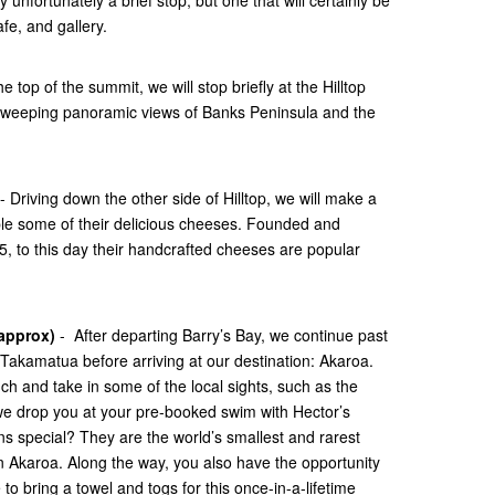
fe, and gallery.
he top of the summit, we will stop briefly at the Hilltop
 sweeping panoramic views of Banks Peninsula and the
- Driving down the other side of Hilltop, we will make a
le some of their delicious cheeses. Founded and
, to this day their handcrafted cheeses are popular
 approx)
- After departing Barry’s Bay, we continue past
Takamatua before arriving at our destination: Akaroa.
unch and take in some of the local sights, such as the
we drop you at your pre-booked swim with Hector’s
s special? They are the world’s smallest and rarest
n Akaroa. Along the way, you also have the opportunity
to bring a towel and togs for this once-in-a-lifetime