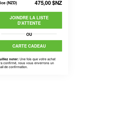
475,00 $NZ
rice
(
NZD
)
JOINDRE LA LISTE
D'ATTENTE
OU
CARTE CADEAU
Une fois que votre achat
uillez noter:
ra confirmé, nous vous enverrons un
ail de confirmation.