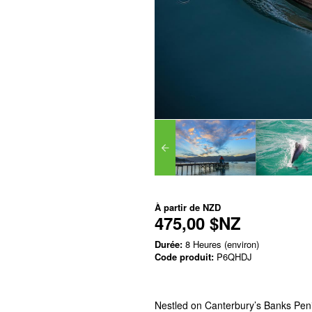
À partir de
NZD
475,00 $NZ
Durée:
8 Heures (environ)
Code produit:
P6QHDJ
Nestled on Canterbury’s Banks Pen