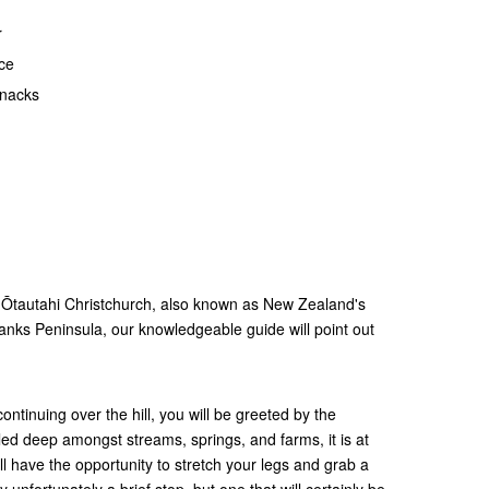
r
ce
snacks
g Ōtautahi Christchurch, also known as New Zealand's
nks Peninsula, our knowledgeable guide will point out
ontinuing over the hill, you will be greeted by the
tled deep amongst streams, springs, and farms, it is at
ill have the opportunity to stretch your legs and grab a
y unfortunately a brief stop, but one that will certainly be