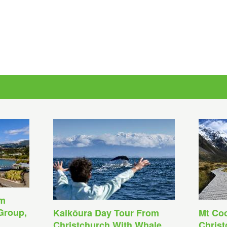
om
Group,
Kaikōura Day Tour From
Mt Co
Christchurch With Whale
Christ