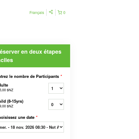
Français
0
éserver en deux étapes
aciles
trez le nombre de Participants
*
ulte
5,00 $NZ
ild (8-15yrs)
9,00 $NZ
oisissez une date
*